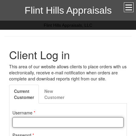
Flint Hills Appraisals
Flint Hills Appraisals, LLC