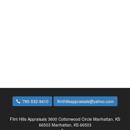
785-532-9410
flinthillsappraisals@yahoo.com
Flint Hills Appraisals
3600 Cottonwood Circle Manhattan, KS
66503 Manhattan, KS 66503